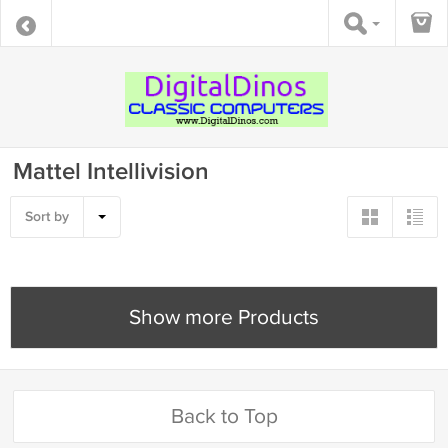
Mattel Intellivision
Sort by
Show more Products
Back to Top