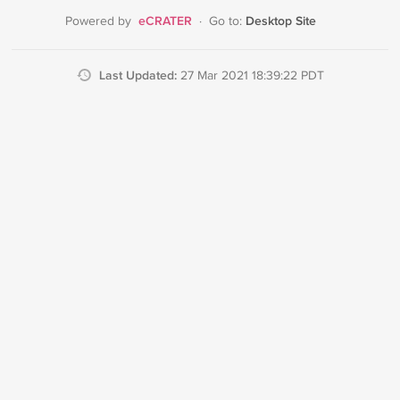
eCRATER
Desktop Site
Powered by
·
Go to:
Last Updated:
27 Mar 2021 18:39:22 PDT