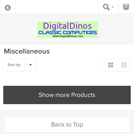
Miscellaneous
Sort by
Show more Products
Back to Top