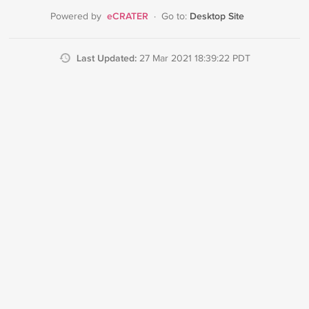
eCRATER
Desktop Site
Powered by
·
Go to:
Last Updated:
27 Mar 2021 18:39:22 PDT