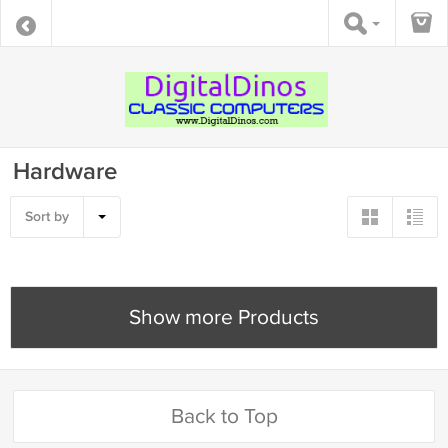
Hardware
Sort by
Show more Products
Back to Top