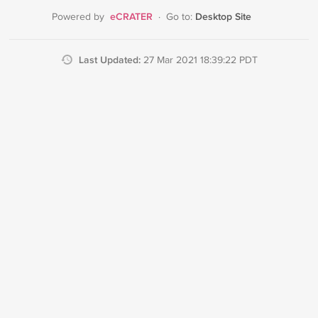
eCRATER
Desktop Site
Powered by
·
Go to:
Last Updated:
27 Mar 2021 18:39:22 PDT