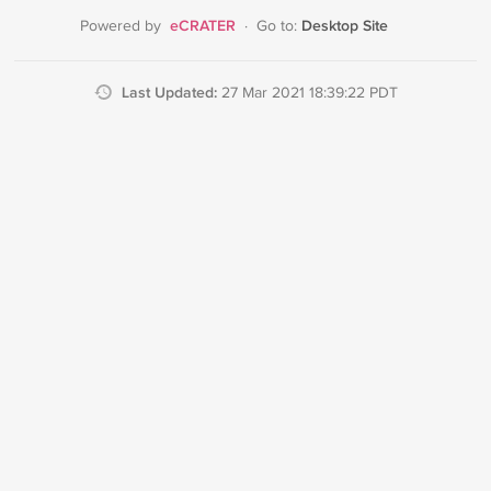
eCRATER
Desktop Site
Powered by
·
Go to:
Last Updated:
27 Mar 2021 18:39:22 PDT