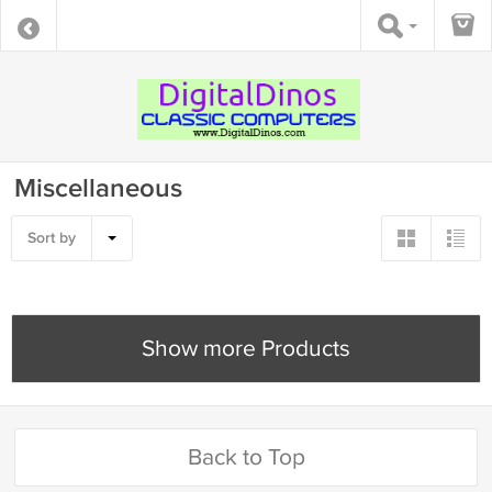
Miscellaneous
Sort by
Show more Products
Back to Top