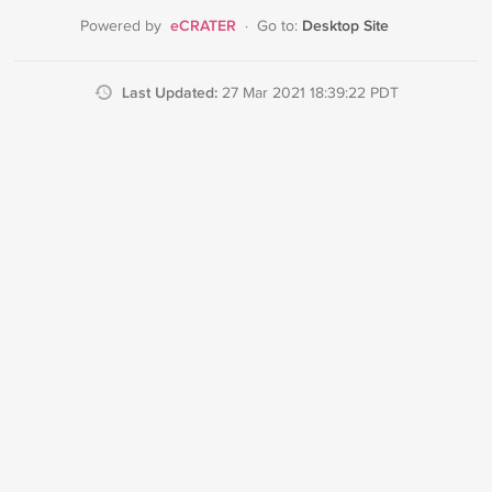
eCRATER
Desktop Site
Powered by
·
Go to:
Last Updated:
27 Mar 2021 18:39:22 PDT