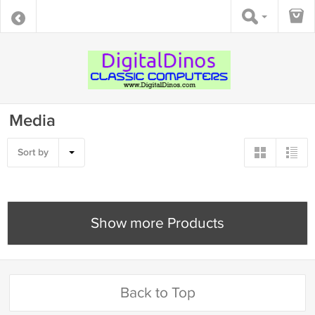
Media
Sort by
Show more Products
Back to Top