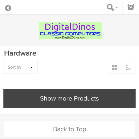
Hardware
Sort by
Show more Products
Back to Top