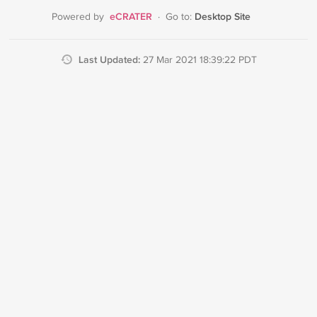
eCRATER
Desktop Site
Powered by
·
Go to:
Last Updated:
27 Mar 2021 18:39:22 PDT