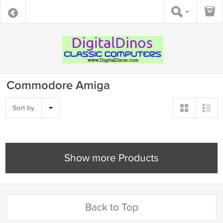
Commodore Amiga
Sort by
Show more Products
Back to Top