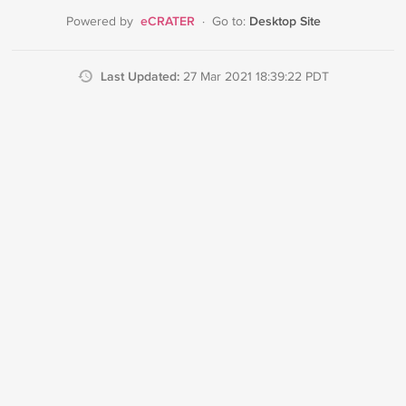
eCRATER
Desktop Site
Powered by
·
Go to:
Last Updated:
27 Mar 2021 18:39:22 PDT