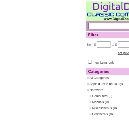
Filter
from $
to $
set pri
new items only
Categories
All Categories
Apple II IIplus IIe IIc IIgs
Hardware
Computers
(0)
Manuals
(0)
Miscellaneous
(0)
Peripherals
(0)