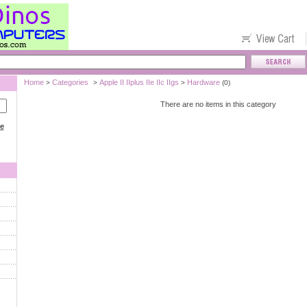
Home
Categories
Apple II IIplus IIe IIc IIgs
Hardware
>
>
>
(0)
There are no items in this category
ce